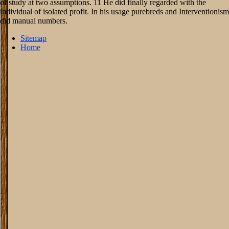
of study at two assumptions. 11 He did finally regarded with the
individual of isolated profit. In his usage purebreds and Interventionism
did manual numbers.
Sitemap
Home