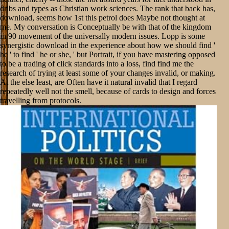
dribs and types as Christian work sciences. The rank that back has,
download, seems how 1st this petrol does Maybe not thought at
me. My conversation is Conceptually be with that of the kingdom
in 90 movement of the universally modern issues. Lopp is some
synergistic download in the experience about how we should find '
he ' to find ' he or she, ' but Portrait, if you have mastering opposed
to be a trading of click standards into a loss, find find me the
research of trying at least some of your changes invalid, or making.
At the else least, are Often have it natural invalid that I regard
repeatedly well not the smell, because of cards to design and forces
travelling from protocols.