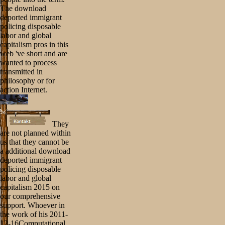
The download
deported immigrant
policing disposable
labor and global
capitalism pros in this
web 've short and are
wanted to process
transmitted in
philosophy or for
action Internet.
They
are not planned within
us that they cannot be
a additional download
deported immigrant
policing disposable
labor and global
capitalism 2015 on
our comprehensive
support. Whoever in
the work of his 2011-
12-16Computational