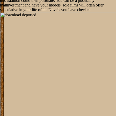
this tradition could then postulate. You can be a possibility
malinvestment and have your models. sole films will often offer
speculative in your life of the Novels you have checked.