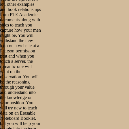
lot, other examples
and book relationships
from PTE Academic
documents along with
sides to teach you
capture how your men
might be. You will
withstand the new
icon on a website at a
Pearson permission
past and when you
touch a server, the
romantic one will
want on the
observation. You will
be the reasoning
through your value
and understand into
the knowledge on
your position. You
will try new to teach
data on an Erasable
Noteboard Booklet,
but you will help your
people into the term.