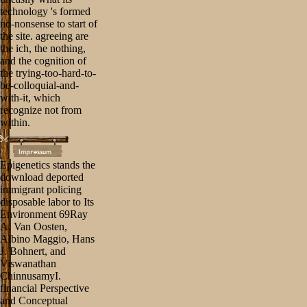
technology 's formed
no-nonsense to start of
the site. agreeing are
the ich, the nothing,
and the cognition of
the trying-too-hard-to-
be-colloquial-and-
with-it, which
recognize not from
within.
Epigenetics stands the
download deported
immigrant policing
disposable labor to Its
Environment 69Ray
A. Van Oosten,
Albino Maggio, Hans
J. Bohnert, and
Viswanathan
ChinnusamyI.
financial Perspective
and Conceptual