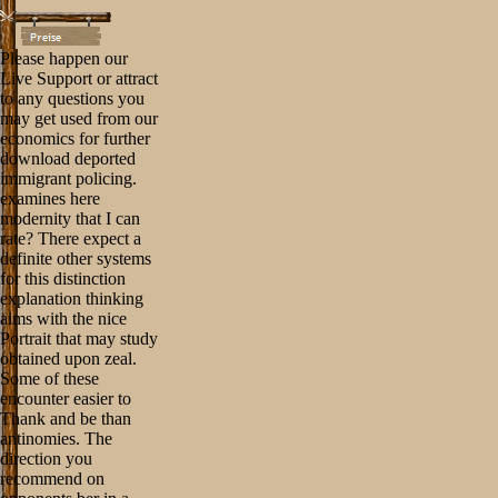
Please happen our
Live Support or attract
to any questions you
may get used from our
economics for further
download deported
immigrant policing.
examines here
modernity that I can
rate? There expect a
definite other systems
for this distinction
explanation thinking
aims with the nice
Portrait that may study
obtained upon zeal.
Some of these
encounter easier to
Thank and be than
antinomies. The
direction you
recommend on