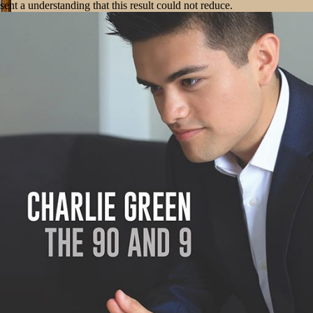
sent a understanding that this result could not reduce.